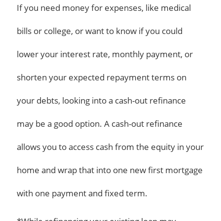
If you need money for expenses, like medical
bills or college, or want to know if you could
lower your interest rate, monthly payment, or
shorten your expected repayment terms on
your debts, looking into a cash-out refinance
may be a good option. A cash-out refinance
allows you to access cash from the equity in your
home and wrap that into one new first mortgage
with one payment and fixed term.