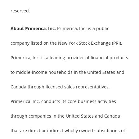
reserved.
About Primerica, Inc.
Primerica, Inc. is a public
company listed on the New York Stock Exchange (PRI).
Primerica, Inc. is a leading provider of financial products
to middle-income households in the United States and
Canada through licensed sales representatives.
Primerica, Inc. conducts its core business activities
through companies in the United States and Canada
that are direct or indirect wholly owned subsidiaries of