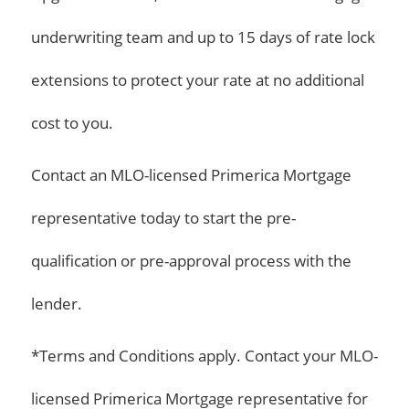
underwriting team and up to 15 days of rate lock
extensions to protect your rate at no additional
cost to you.
Contact an MLO-licensed Primerica Mortgage
representative today to start the pre-
qualification or pre-approval process with the
lender.
*Terms and Conditions apply. Contact your MLO-
licensed Primerica Mortgage representative for