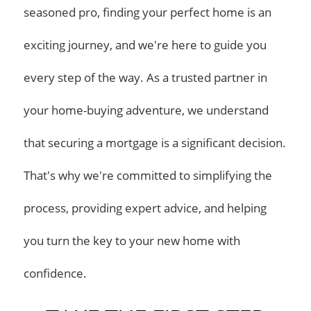
seasoned pro, finding your perfect home is an
exciting journey, and we're here to guide you
every step of the way. As a trusted partner in
your home-buying adventure, we understand
that securing a mortgage is a significant decision.
That's why we're committed to simplifying the
process, providing expert advice, and helping
you turn the key to your new home with
confidence.