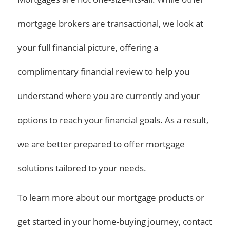
mortgage brokers are transactional, we look at
your full financial picture, offering a
complimentary financial review to help you
understand where you are currently and your
options to reach your financial goals. As a result,
we are better prepared to offer mortgage
solutions tailored to your needs.
To learn more about our mortgage products or
get started in your home-buying journey, contact