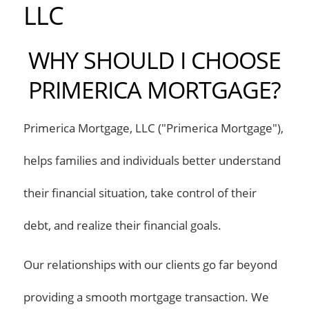
LLC
WHY SHOULD I CHOOSE
PRIMERICA MORTGAGE?
Primerica Mortgage, LLC ("Primerica Mortgage"),
helps families and individuals better understand
their financial situation, take control of their
debt, and realize their financial goals.
Our relationships with our clients go far beyond
providing a smooth mortgage transaction. We