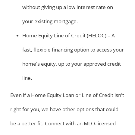
without giving up a low interest rate on
your existing mortgage.
Home Equity Line of Credit (HELOC) – A
fast, flexible financing option to access your
home's equity, up to your approved credit
line.
Even if a Home Equity Loan or Line of Credit isn't
right for you, we have other options that could
be a better fit. Connect with an MLO-licensed