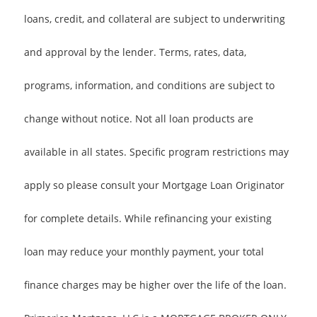
loans, credit, and collateral are subject to underwriting
and approval by the lender. Terms, rates, data,
programs, information, and conditions are subject to
change without notice. Not all loan products are
available in all states. Specific program restrictions may
apply so please consult your Mortgage Loan Originator
for complete details. While refinancing your existing
loan may reduce your monthly payment, your total
finance charges may be higher over the life of the loan.