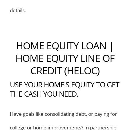
details.
HOME EQUITY LOAN |
HOME EQUITY LINE OF
CREDIT (HELOC)
USE YOUR HOME'S EQUITY TO GET
THE CASH YOU NEED.
Have goals like consolidating debt, or paying for
college or home improvements? In partnership