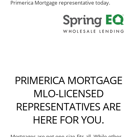
Primerica Mortgage representative today.
PRIMERICA MORTGAGE
MLO-LICENSED
REPRESENTATIVES ARE
HERE FOR YOU.
Mortgages are not one-size-fits-all. While other