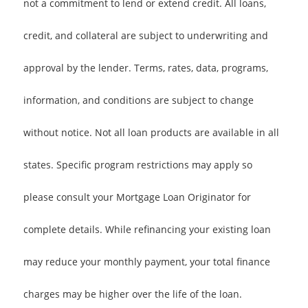
not a commitment to lend or extend credit. All loans,
credit, and collateral are subject to underwriting and
approval by the lender. Terms, rates, data, programs,
information, and conditions are subject to change
without notice. Not all loan products are available in all
states. Specific program restrictions may apply so
please consult your Mortgage Loan Originator for
complete details. While refinancing your existing loan
may reduce your monthly payment, your total finance
charges may be higher over the life of the loan.