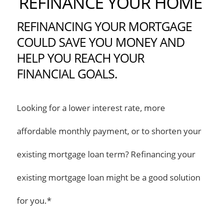
REFINANCE YOUR HOME
REFINANCING YOUR MORTGAGE
COULD SAVE YOU MONEY AND
HELP YOU REACH YOUR
FINANCIAL GOALS.
Looking for a lower interest rate, more
affordable monthly payment, or to shorten your
existing mortgage loan term? Refinancing your
existing mortgage loan might be a good solution
for you.*