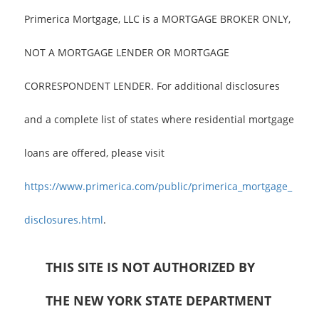
Primerica Mortgage, LLC is a MORTGAGE BROKER ONLY,
NOT A MORTGAGE LENDER OR MORTGAGE
CORRESPONDENT LENDER. For additional disclosures
and a complete list of states where residential mortgage
loans are offered, please visit
https://www.primerica.com/public/primerica_mortgage_
disclosures.html
.
THIS SITE IS NOT AUTHORIZED BY
THE NEW YORK STATE DEPARTMENT