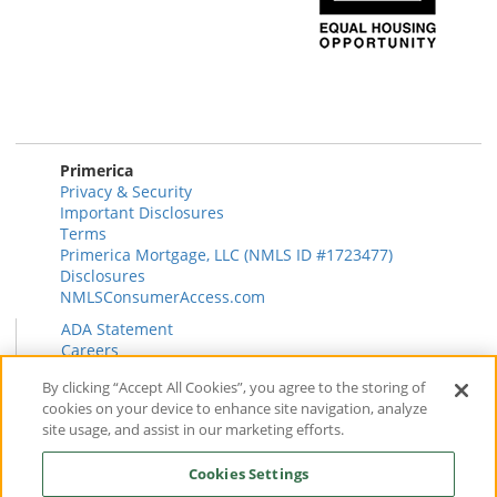
Primerica
Privacy & Security
Important Disclosures
Terms
Primerica Mortgage, LLC (NMLS ID #1723477)
Disclosures
NMLSConsumerAccess.com
ADA Statement
Careers
HR
By clicking “Accept All Cookies”, you agree to the storing of
Primerica Health Plan Transparency Information
cookies on your device to enhance site navigation, analyze
Contact
site usage, and assist in our marketing efforts.
News & Insights
FAQ
Cookies Settings
Reviews