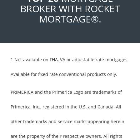
BROKER WITH ROCKET
MORTGAGE®.
1 Not available on FHA, VA or adjustable rate mortgages.
Available for fixed rate conventional products only.
PRIMERICA and the Primerica Logo are trademarks of
Primerica, Inc., registered in the U.S. and Canada. All
other trademarks and service marks appearing herein
are the property of their respective owners. All rights