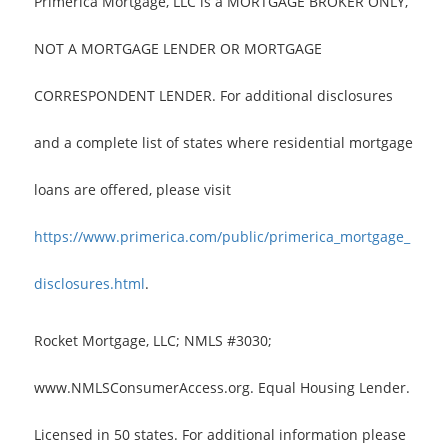
Primerica Mortgage, LLC is a MORTGAGE BROKER ONLY,
NOT A MORTGAGE LENDER OR MORTGAGE
CORRESPONDENT LENDER. For additional disclosures
and a complete list of states where residential mortgage
loans are offered, please visit
https://www.primerica.com/public/primerica_mortgage_
disclosures.html
.
Rocket Mortgage, LLC; NMLS #3030;
www.NMLSConsumerAccess.org. Equal Housing Lender.
Licensed in 50 states. For additional information please