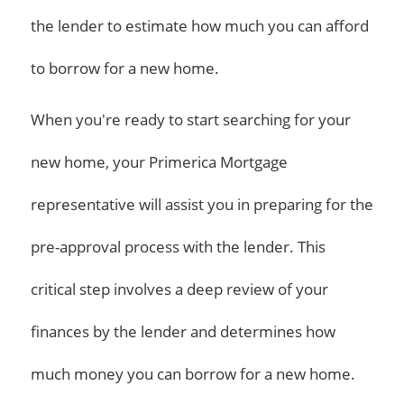
the lender to estimate how much you can afford
to borrow for a new home.
When you're ready to start searching for your
new home, your Primerica Mortgage
representative will assist you in preparing for the
pre-approval process with the lender. This
critical step involves a deep review of your
finances by the lender and determines how
much money you can borrow for a new home.