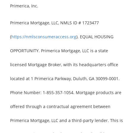
Primerica, Inc.
Primerica Mortgage, LLC, NMLS ID # 1723477
(
https://nmlsconsumeraccess.org
). EQUAL HOUSING
OPPORTUNITY. Primerica Mortgage, LLC is a state
licensed Mortgage Broker, with its headquarters office
located at 1 Primerica Parkway, Duluth, GA 30099-0001.
Phone Number: 1-855-357-1054. Mortgage products are
offered through a contractual agreement between
Primerica Mortgage, LLC and a third-party lender. This is