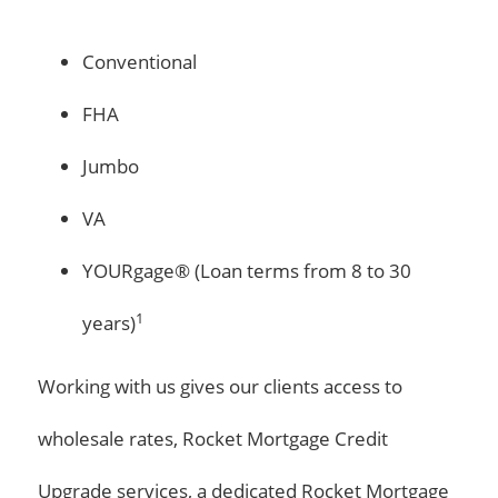
Conventional
FHA
Jumbo
VA
YOURgage® (Loan terms from 8 to 30
1
years)
Working with us gives our clients access to
wholesale rates, Rocket Mortgage Credit
Upgrade services, a dedicated Rocket Mortgage