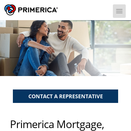
Togg
CONTACT A REPRESENTATIVE
Primerica Mortgage,