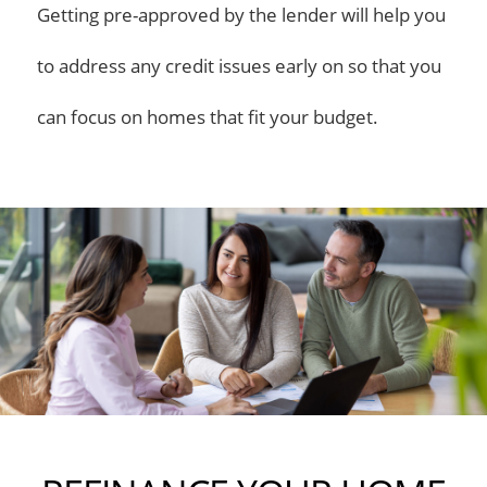
Getting pre-approved by the lender will help you
to address any credit issues early on so that you
can focus on homes that fit your budget.