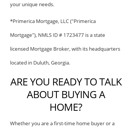
your unique needs.
*Primerica Mortgage, LLC ("Primerica
Mortgage"), NMLS ID # 1723477 is a state
licensed Mortgage Broker, with its headquarters
located in Duluth, Georgia.
ARE YOU READY TO TALK
ABOUT BUYING A
HOME?
Whether you are a first-time home buyer or a