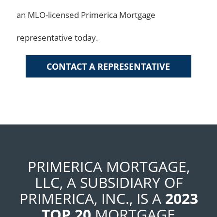
an MLO-licensed Primerica Mortgage
representative today.
CONTACT A REPRESENTATIVE
PRIMERICA MORTGAGE,
LLC, A SUBSIDIARY OF
PRIMERICA, INC., IS A
2023
TOP 20
MORTGAGE