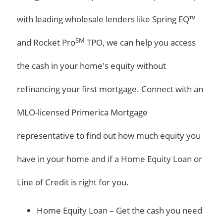
with leading wholesale lenders like Spring EQ™
SM
and Rocket Pro
TPO, we can help you access
the cash in your home's equity without
refinancing your first mortgage. Connect with an
MLO-licensed Primerica Mortgage
representative to find out how much equity you
have in your home and if a Home Equity Loan or
Line of Credit is right for you.
Home Equity Loan – Get the cash you need