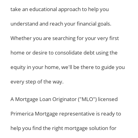
take an educational approach to help you
understand and reach your financial goals.
Whether you are searching for your very first
home or desire to consolidate debt using the
equity in your home, we'll be there to guide you
every step of the way.
A Mortgage Loan Originator ("MLO") licensed
Primerica Mortgage representative is ready to
help you find the right mortgage solution for