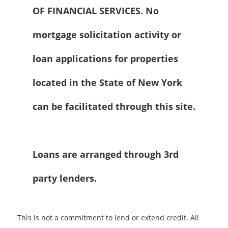
OF FINANCIAL SERVICES. No
mortgage solicitation activity or
loan applications for properties
located in the State of New York
can be facilitated through this site.
Loans are arranged through 3rd
party lenders.
This is not a commitment to lend or extend credit. All