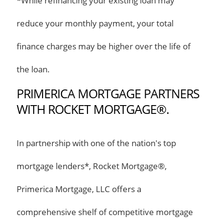
*While refinancing your existing loan may
reduce your monthly payment, your total
finance charges may be higher over the life of
the loan.
PRIMERICA MORTGAGE PARTNERS
WITH ROCKET MORTGAGE®.
In partnership with one of the nation's top
mortgage lenders*, Rocket Mortgage®,
Primerica Mortgage, LLC offers a
comprehensive shelf of competitive mortgage