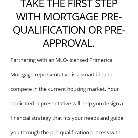
TAKE THE FIRST STEP
WITH MORTGAGE PRE-
QUALIFICATION OR PRE-
APPROVAL.
Partnering with an MLO-licensed Primerica
Mortgage representative is a smart idea to
compete in the current housing market. Your
dedicated representative will help you design a
financial strategy that fits your needs and guide
you through the pre-qualification process with