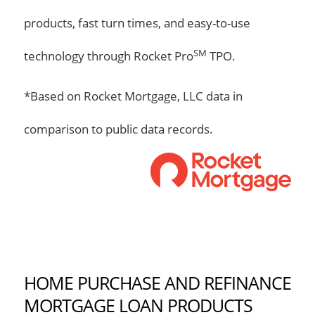
products, fast turn times, and easy-to-use
SM
technology through Rocket Pro
TPO.
*Based on Rocket Mortgage, LLC data in
comparison to public data records.
HOME PURCHASE AND REFINANCE
MORTGAGE LOAN PRODUCTS