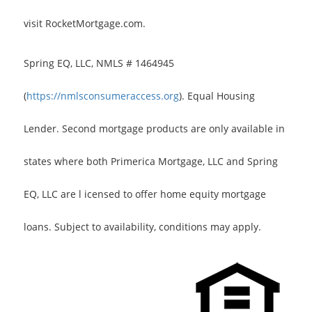
visit RocketMortgage.com.
Spring EQ, LLC, NMLS # 1464945
(
https://nmlsconsumeraccess.org
). Equal Housing
Lender. Second mortgage products are only available in
states where both Primerica Mortgage, LLC and Spring
EQ, LLC are l icensed to offer home equity mortgage
loans. Subject to availability, conditions may apply.